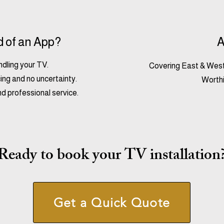
d of an App?
A
andling your TV.
Covering East & West
ing and no uncertainty.
Worthi
nd professional service.
Ready to book your TV installation
Get a Quick Quote