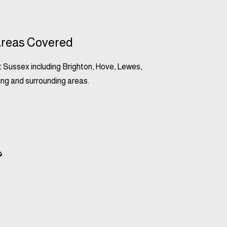
reas Covered
 Sussex including Brighton, Hove, Lewes,
ng and surrounding areas.
?