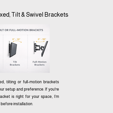
ixed, Tilt & Swivel Brackets
xed, tilting or full-motion brackets
ur setup and preference. If you're
acket is right for your space, I’m
before installation.