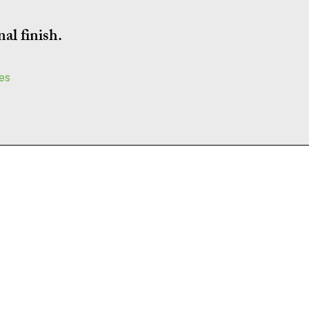
al finish.
ces
Areas Covered
Brighton • Hove • Lewes • Worthing
Eastbourne • Burgess Hill • Haywards
Heath • Crawley • Horsham • Shoreham •
Seaford • Peacehaven
Newhaven • Lancing • Steyning
Uckfield • Hassocks