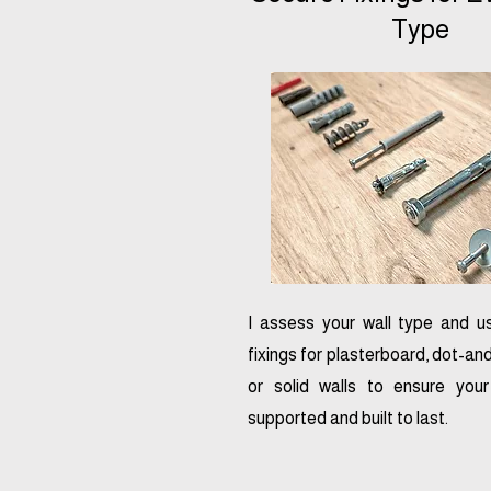
Type
I assess your wall type and u
fixings for plasterboard, dot-a
or solid walls to ensure you
supported and built to last.