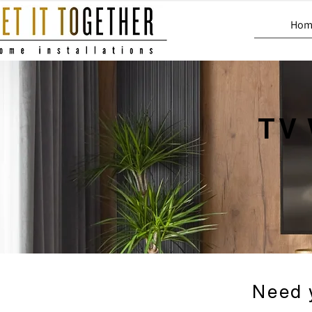
Hom
TV 
Need 