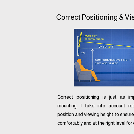
Correct Positioning & V
Correct positioning is just as i
mounting. I take into account ro
position and viewing height to ensure
comfortably and at the right level for