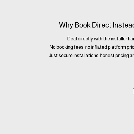
Why Book Direct Instea
Deal directly with the installer h
No booking fees, no inflated platform pric
Just secure installations, honest pricing a