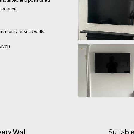
ly mounted and positioned
perience.
masonry or solid walls
wivel)
very Wall
Suitable