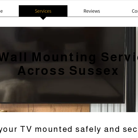
e
Services
Reviews
Co
Wall Mounting Serv
Across Sussex
your TV mounted safely and sec