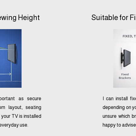
iewing Height
Suitable for F
mportant as secure
I can install fi
om layout, seating
depending on yo
 your TV is installed
unsure which br
 everyday use.
happy to advise 