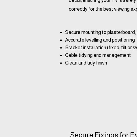
detail, ensuring your TV is safe
correctly for the best viewing ex
Secure mounting to plasterboard, 
Accurate levelling and positioning
Bracket installation (fixed, tilt or s
Cable tidying and management
Clean and tidy finish
Secure Fixings for E