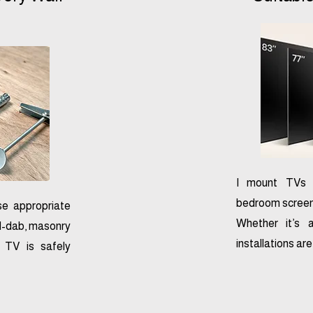
I mount TVs o
bedroom screens 
se appropriate
Whether it’s 
nd-dab, masonry
installations ar
r TV is safely