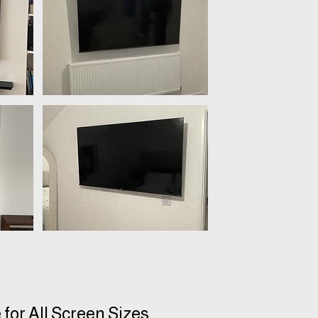
 for All Screen Sizes