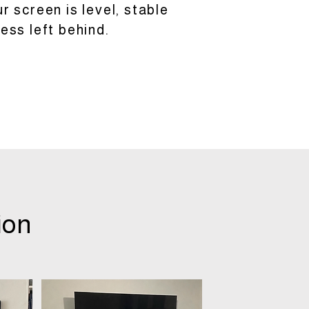
 screen is level, stable
ess left behind.
ion