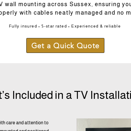
V wall mounting across Sussex, ensuring your
roperly with cables neatly managed and no m
Fully insured • 5-star rated • Experienced & reliable
Get a Quick Quote
s Included in a TV Installat
with care and attention to