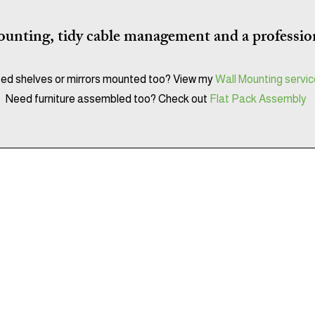
unting, tidy cable management and a profession
ed shelves or mirrors mounted too?
View my
Wall Mounting servi
Need furniture assembled too? Check out
Flat Pack Assembly
Get It Together
Flat Pack Assembly & Installation Services
Serving Sussex & Surrey
07850043371
getittogether.services@gmail.com
Fully insured • 5-star rated • Experienced Local & reliable​