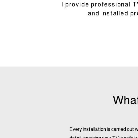
I provide professional T
and installed p
What’
Every installation is carried out 