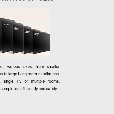
f various sizes, from smaller
to large living room installations.
a single TV or multiple rooms,
e completed efficiently and safely.