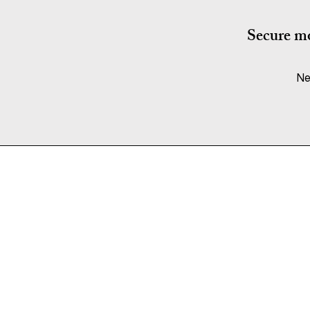
Secure mo
Ne
Services
Flat Pack Furniture Assembly
Fitted Furniture
Wall Mounting
Cable Management
Disassembly & Reassembly