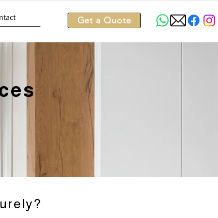
ntact
Get a Quote
ices
urely?